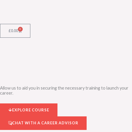
Skip
to
content
0
Cart
£
0.00
Allow us to aid you in securing the necessary training to launch your
career.
EXPLORE COURSE
CHAT WITH A CAREER ADVISOR