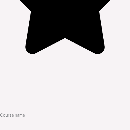
Course name