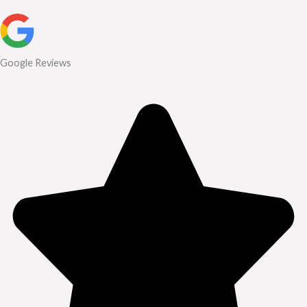
Google Reviews