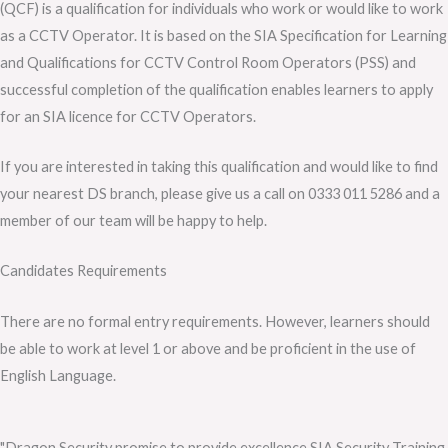
(QCF) is a qualification for individuals who work or would like to work
as a CCTV Operator. It is based on the SIA Specification for Learning
and Qualifications for CCTV Control Room Operators (PSS) and
successful completion of the qualification enables learners to apply
for an SIA licence for CCTV Operators.
If you are interested in taking this qualification and would like to find
your nearest DS branch, please give us a call on 0333 011 5286 and a
member of our team will be happy to help.
Candidates Requirements
There are no formal entry requirements. However, learners should
be able to work at level 1 or above and be proficient in the use of
English Language.
"Dragon Security promise to provide excellence SIA Security Training