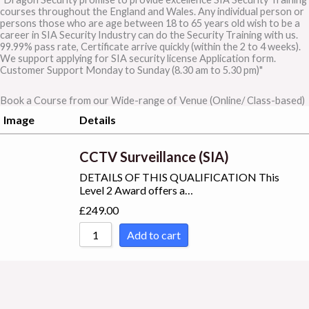
courses throughout the England and Wales. Any individual person or
persons those who are age between 18 to 65 years old wish to be a
career in SIA Security Industry can do the Security Training with us.
99.99% pass rate, Certificate arrive quickly (within the 2 to 4 weeks).
We support applying for SIA security license Application form.
Customer Support Monday to Sunday (8.30 am to 5.30 pm)"
Book a Course from our Wide-range of Venue (Online/ Class-based)
Image
Details
CCTV Surveillance (SIA)
DETAILS OF THIS QUALIFICATION This
Level 2 Award offers a…
£
249.00
Add to cart