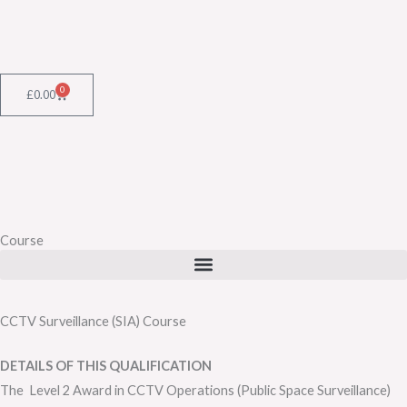
Skip
to
content
0
Cart
£
0.00
Course
CCTV Surveillance (SIA) Course
DETAILS OF THIS QUALIFICATION
The Level 2 Award in CCTV Operations (Public Space Surveillance)