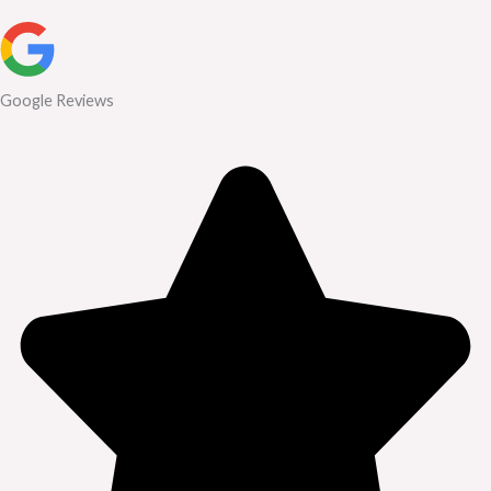
Google Reviews