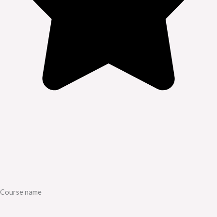
Course name