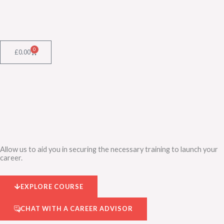
Skip
to
content
0
Cart
£
0.00
Allow us to aid you in securing the necessary training to launch your
career.
EXPLORE COURSE
CHAT WITH A CAREER ADVISOR