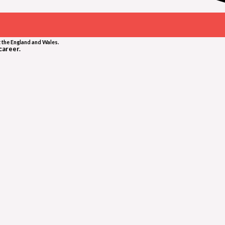
 the England and Wales.
career.