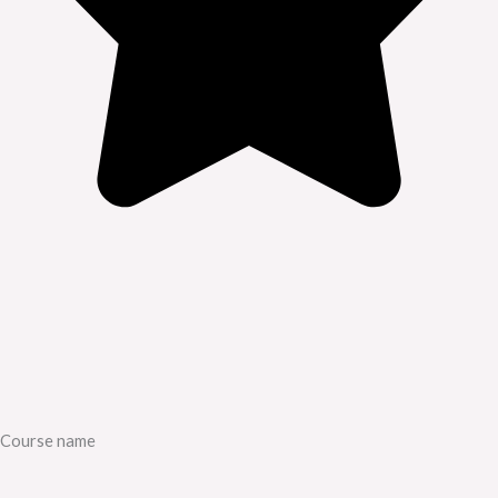
Course name