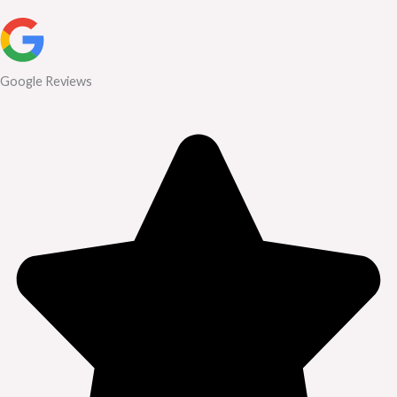
Google Reviews