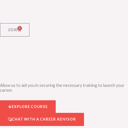
Skip
to
content
0
Cart
£
0.00
Allow us to aid you in securing the necessary training to launch your
career.
EXPLORE COURSE
CHAT WITH A CAREER ADVISOR