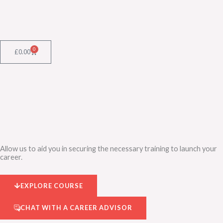
Skip
to
content
0
Cart
£
0.00
Allow us to aid you in securing the necessary training to launch your
career.
EXPLORE COURSE
CHAT WITH A CAREER ADVISOR