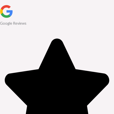
Google Reviews