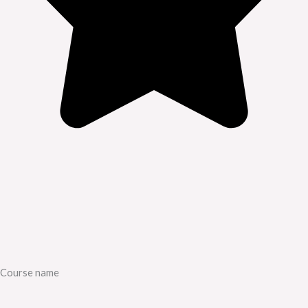
Course name