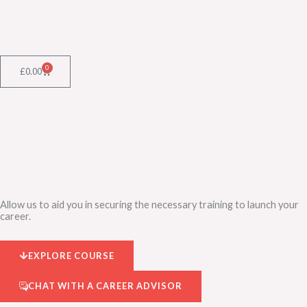
Skip
to
content
0
Cart
£
0.00
Allow us to aid you in securing the necessary training to launch your
career.
EXPLORE COURSE
CHAT WITH A CAREER ADVISOR