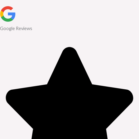
Google Reviews