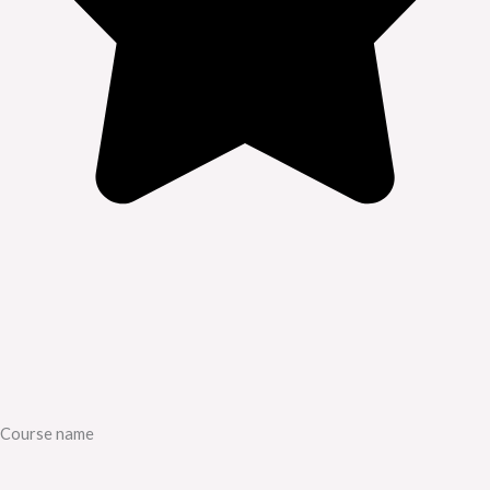
Course name