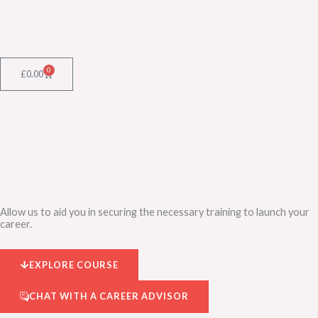
Skip
to
content
0
Cart
£
0.00
Allow us to aid you in securing the necessary training to launch your
career.
EXPLORE COURSE
CHAT WITH A CAREER ADVISOR