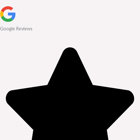
Google Reviews