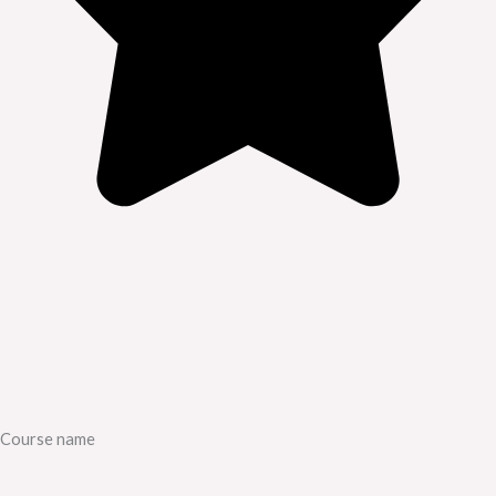
Course name