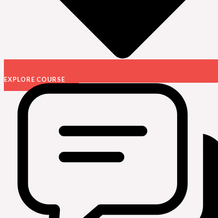
EXPLORE COURSE