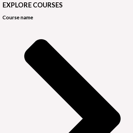
EXPLORE COURSES
Course name