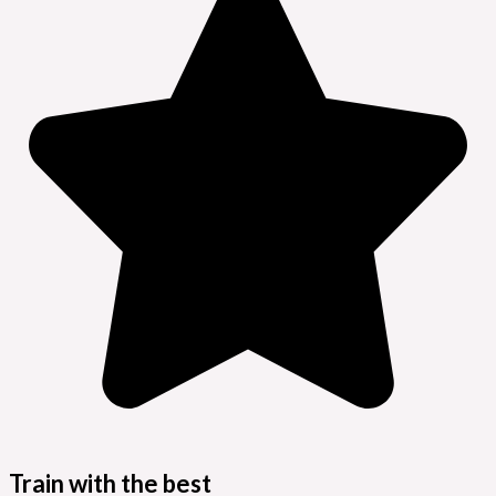
Train with the best