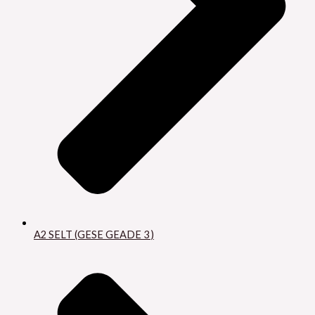
A2 SELT (GESE GEADE 3 )