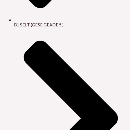
B1 SELT (GESE GEADE 5 )