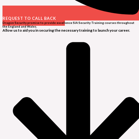
REQUEST TO CALL BACK
Dragon Security promise to provide excellence SIA Security Training courses throughout
the England and Wales.
Allow us to aid you in securing the necessary training to launch your career.