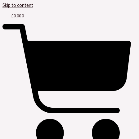
Skip to content
£
0.00
0