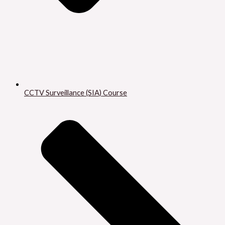
CCTV Surveillance (SIA) Course