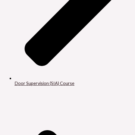
Door Supervision (SIA) Course