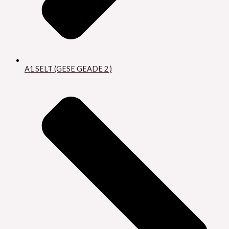
A1 SELT (GESE GEADE 2 )