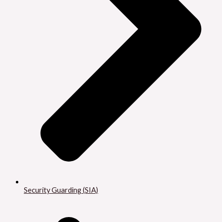
Security Guarding (SIA)