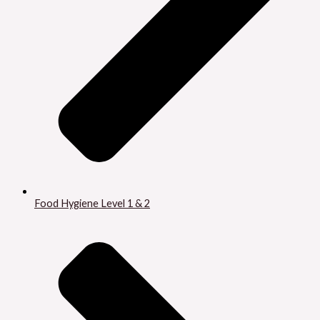
Food Hygiene Level 1 & 2