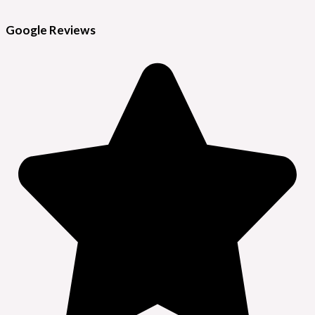
Google Reviews