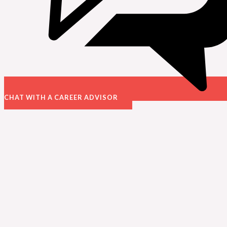
CHAT WITH A CAREER ADVISOR