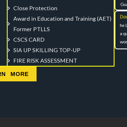
Gua
Close Protection
Doo
Award in Education and Training (AET)
he 
Former PTLLS
a q
CSCS CARD
wor
SIA UP SKILLING TOP-UP
FIRE RISK ASSESSMENT
RN MORE