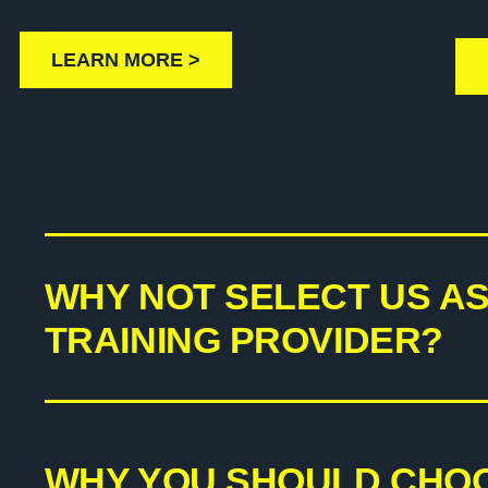
LEARN MORE >
WHY NOT SELECT US A
TRAINING PROVIDER?
WHY YOU SHOULD CHO