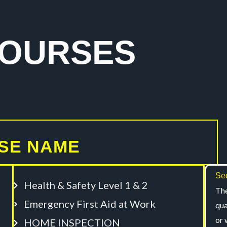
COURSES
SE NAME
Sec
Health & Safety Level 1 & 2
The
Emergency First Aid at Work
qua
or 
HOME INSPECTION