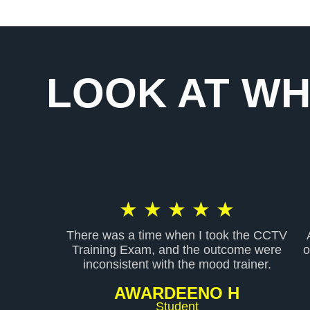
LOOK AT WH
R
★
★
★
★
★
There was a time when I took the CCTV
a
Training Exam, and the outcome were
o
inconsistent with the mood trainer.
t
AWARDEENO H
Student