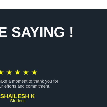
 SAYING !
R
★
★
★
★
★
 take a moment to thank you for
a
our efforts and commitment.
SHAILESH K
t
Student