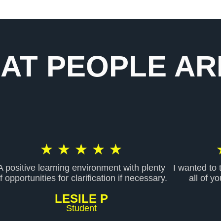
AT PEOPLE ARE
R
★
★
★
★
★
A positive learning environment with plenty
I wanted to
a
f opportunities for clarification if necessary.
all of y
LESILE P
t
Student