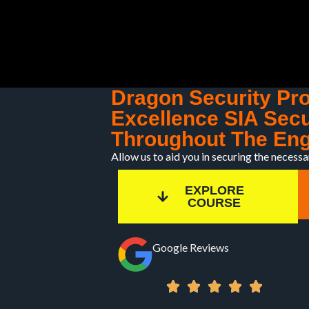
Skip
to
content
Dragon Security Pr
Excellence SIA Secu
Throughout The Eng
Allow us to aid you in securing the necessa
EXPLORE
COURSE
Google Reviews