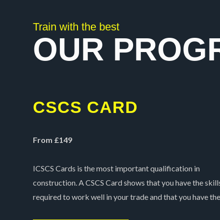
5
Train with the best
OUR PROG
CSCS CARD
From £149
ICSCS Cards is the most important qualification in
construction. A CSCS Card shows that you have the skill
required to work well in your trade and that you have th