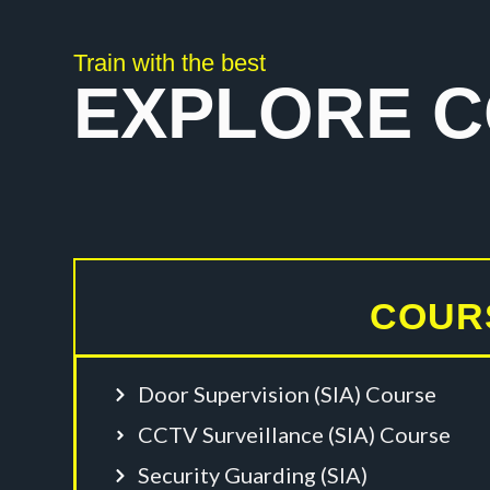
Train with the best
EXPLORE 
COUR
Door Supervision (SIA) Course
CCTV Surveillance (SIA) Course
Security Guarding (SIA)