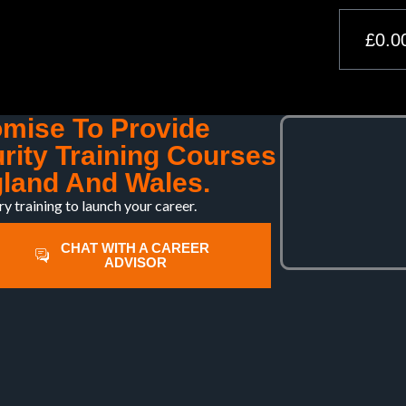
£
0.0
omise To Provide
rity Training Courses
land And Wales.
ry training to launch your career.
CHAT WITH A CAREER
ADVISOR