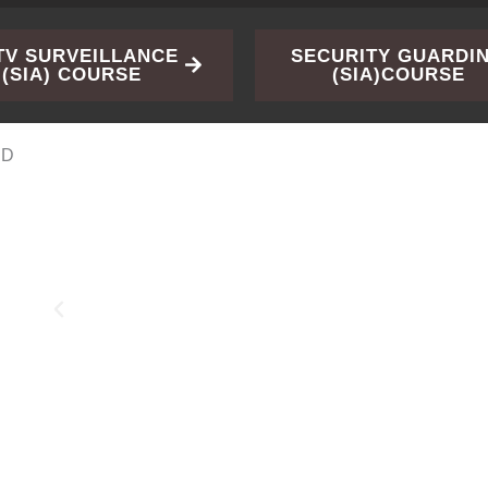
TV SURVEILLANCE
SECURITY GUARDI
(SIA) COURSE
(SIA)COURSE
ED