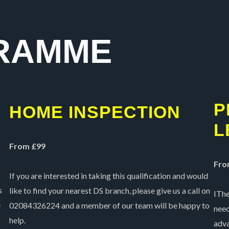
5
RAMME
P
HOME INSPECTION
L
From £99
Fro
If you are interested in taking this qualification and would
s
like to find your nearest DS branch, please give us a call on
IThe
e
02084326224 and a member of our team will be happy to
need
help.
adva