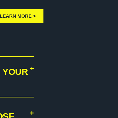
LEARN MORE >
S YOUR
OSE