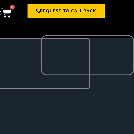
0
Cart
REQUEST TO CALL BACK
0