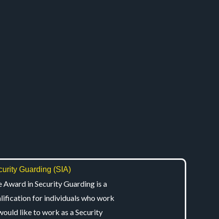
urity Guarding (SIA)
 Award in Security Guarding is a
lification for individuals who work
would like to work as a Security