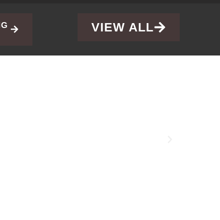
VIEW ALL
NG