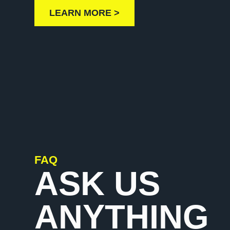
LEARN MORE >
FAQ
ASK US
ANYTHING