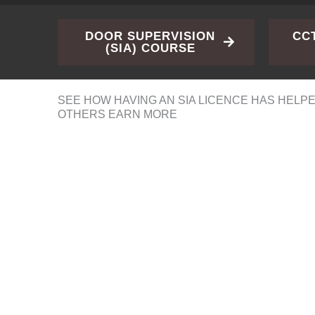
DOOR SUPERVISION
CC
(SIA) COURSE
SEE HOW HAVING AN SIA LICENCE HAS HELP
OTHERS EARN MORE