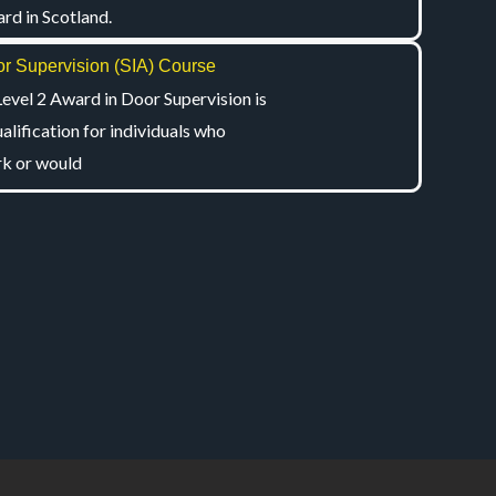
rd in Scotland.
r Supervision (SIA) Course
Level 2 Award in Door Supervision is
ualification for individuals who
k or would