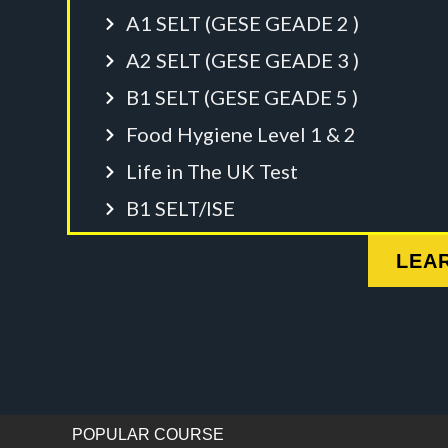
A1 SELT (GESE GEADE 2 )
A2 SELT (GESE GEADE 3 )
B1 SELT (GESE GEADE 5 )
Food Hygiene Level 1 & 2
Life in The UK Test
B1 SELT/ISE
LEA
POPULAR COURSE