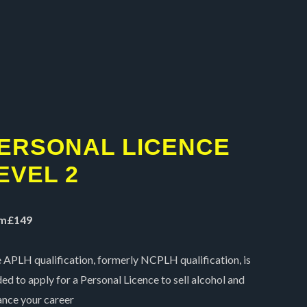
5
ERSONAL LICENCE
EVEL 2
m£149
 APLH qualification, formerly NCPLH qualification, is
ed to apply for a Personal Licence to sell alcohol and
nce your career