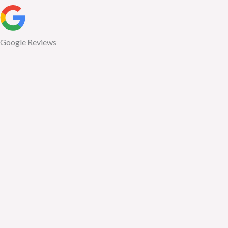
Google Reviews