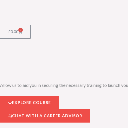
Skip
to
content
0
Cart
£
0.00
Allow us to aid you in securing the necessary training to launch you
EXPLORE COURSE
CHAT WITH A CAREER ADVISOR