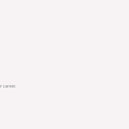
r career.