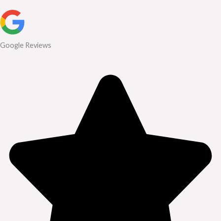
Google Reviews