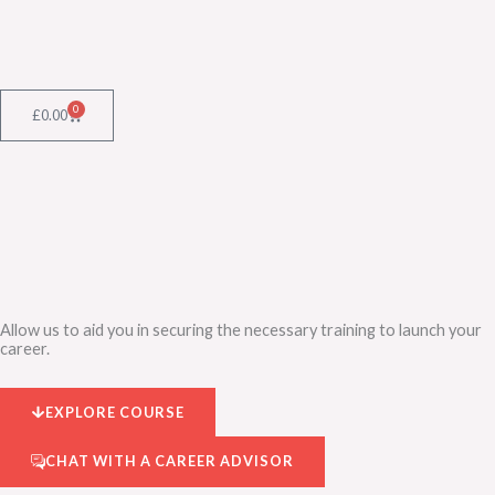
Skip
to
content
0
Cart
£
0.00
Allow us to aid you in securing the necessary training to launch your
career.
EXPLORE COURSE
CHAT WITH A CAREER ADVISOR