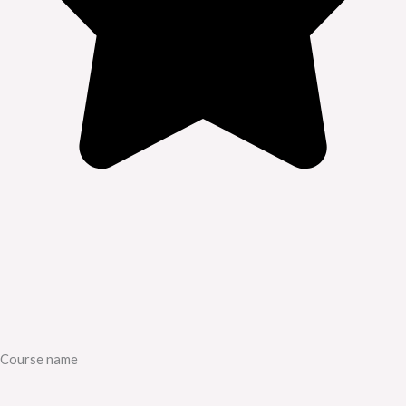
Course name