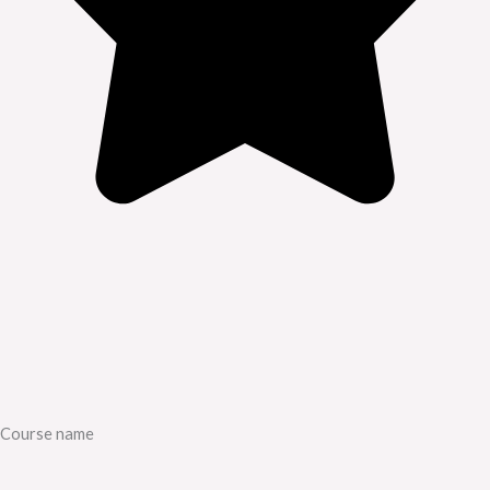
Course name