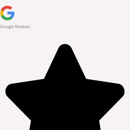
Google Reviews