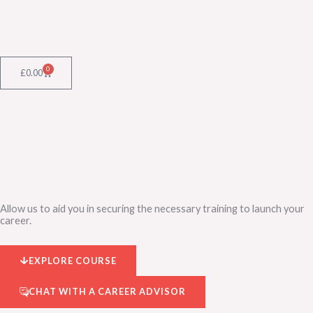
Skip
to
content
0
Cart
£
0.00
Allow us to aid you in securing the necessary training to launch your
career.
EXPLORE COURSE
CHAT WITH A CAREER ADVISOR