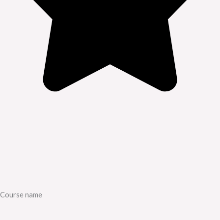
Course name