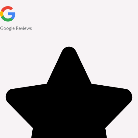
Google Reviews