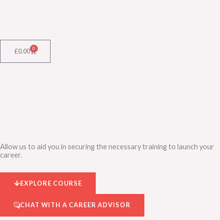
Skip
to
content
0
Cart
£
0.00
Allow us to aid you in securing the necessary training to launch your
career.
EXPLORE COURSE
CHAT WITH A CAREER ADVISOR