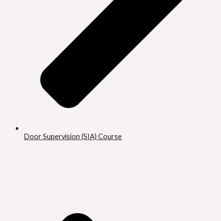
Door Supervision (SIA) Course