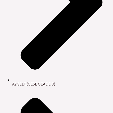
A2 SELT (GESE GEADE 3 )