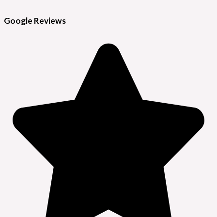
Google Reviews