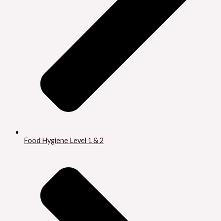
Food Hygiene Level 1 & 2