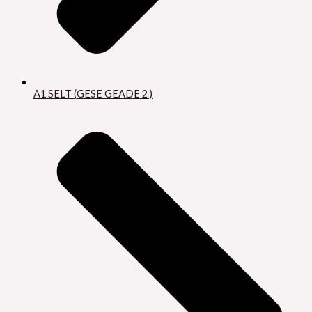
A1 SELT (GESE GEADE 2 )