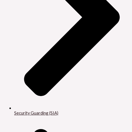
Security Guarding (SIA)