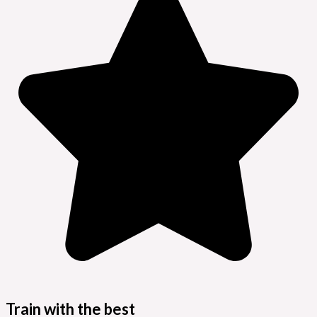
Train with the best