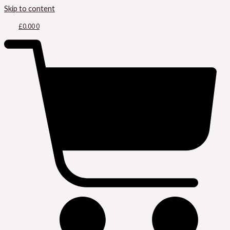
Skip to content
£
0.00
0