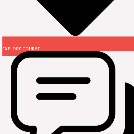
EXPLORE COURSE