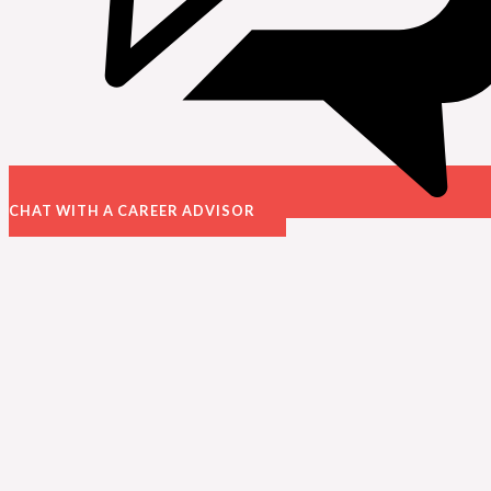
CHAT WITH A CAREER ADVISOR