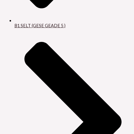
B1 SELT (GESE GEADE 5 )