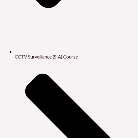
CCTV Surveillance (SIA) Course