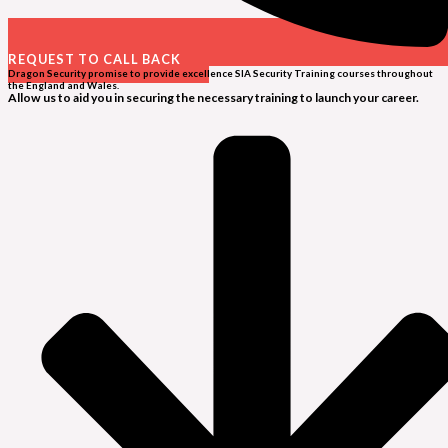
REQUEST TO CALL BACK
Dragon Security promise to provide excellence SIA Security Training courses throughout
the England and Wales.
Allow us to aid you in securing the necessary training to launch your career.