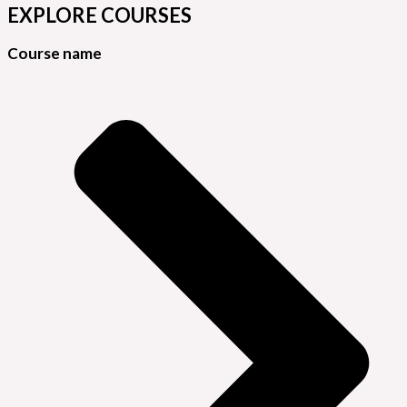
EXPLORE COURSES
Course name