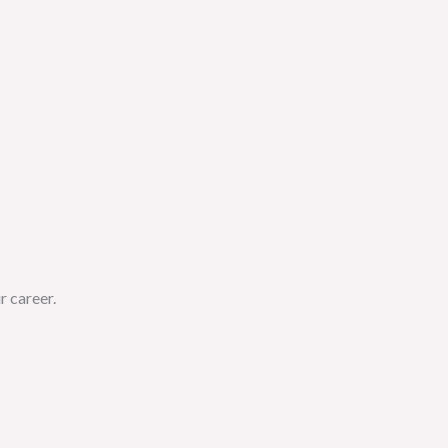
r career.