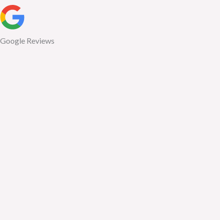
Google Reviews