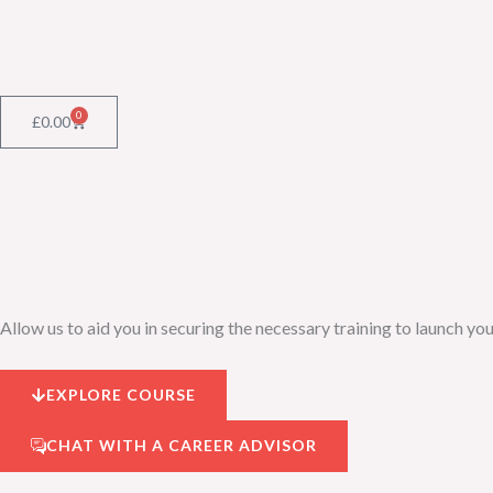
Skip
to
content
0
Cart
£
0.00
Allow us to aid you in securing the necessary training to launch you
EXPLORE COURSE
CHAT WITH A CAREER ADVISOR