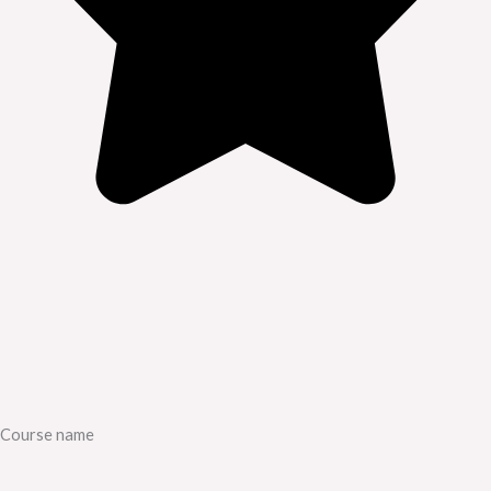
Course name