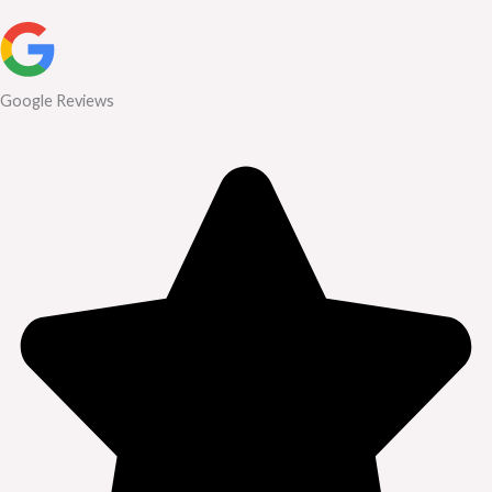
Google Reviews