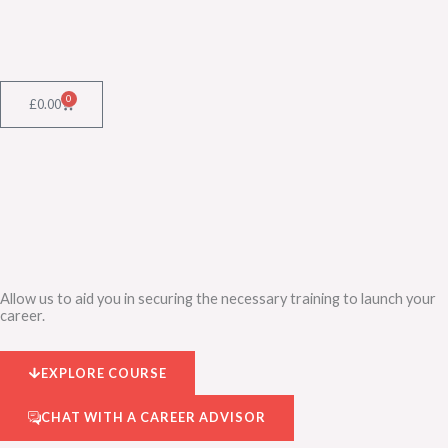
Skip
to
content
0
Cart
£
0.00
Allow us to aid you in securing the necessary training to launch your
career.
EXPLORE COURSE
CHAT WITH A CAREER ADVISOR