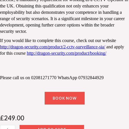
the UK. Obtaining this qualification not only enhances your 
employability but also demonstrates your competence in handling a 
range of security scenarios. It is a significant milestone in your career 
development, opening further career options within the broader 
security sector.
If you would like to complete this course, check out our website 
http://dragon-security.com/product/2-cctv-surveillance-sia/
 and apply 
for this course 
http://dragon-security.com/product/booking/
Please call us on 02081271770 WhatsApp 07932844929
BOOK NOW
£
249.00
CCTV