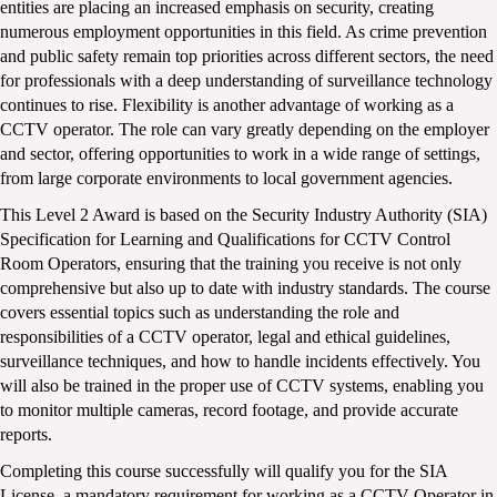
entities are placing an increased emphasis on security, creating 
numerous employment opportunities in this field. As crime prevention 
and public safety remain top priorities across different sectors, the need 
for professionals with a deep understanding of surveillance technology 
continues to rise. Flexibility is another advantage of working as a 
CCTV operator. The role can vary greatly depending on the employer 
and sector, offering opportunities to work in a wide range of settings, 
from large corporate environments to local government agencies.
This Level 2 Award is based on the Security Industry Authority (SIA) 
Specification for Learning and Qualifications for CCTV Control 
Room Operators, ensuring that the training you receive is not only 
comprehensive but also up to date with industry standards. The course 
covers essential topics such as understanding the role and 
responsibilities of a CCTV operator, legal and ethical guidelines, 
surveillance techniques, and how to handle incidents effectively. You 
will also be trained in the proper use of CCTV systems, enabling you 
to monitor multiple cameras, record footage, and provide accurate 
reports.
Completing this course successfully will qualify you for the SIA 
License, a mandatory requirement for working as a CCTV Operator in 