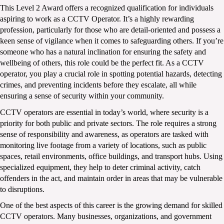
This Level 2 Award offers a recognized qualification for individuals 
aspiring to work as a CCTV Operator. It’s a highly rewarding 
profession, particularly for those who are detail-oriented and possess a 
keen sense of vigilance when it comes to safeguarding others. If you’re 
someone who has a natural inclination for ensuring the safety and 
wellbeing of others, this role could be the perfect fit. As a CCTV 
operator, you play a crucial role in spotting potential hazards, detecting 
crimes, and preventing incidents before they escalate, all while 
ensuring a sense of security within your community.
CCTV operators are essential in today’s world, where security is a 
priority for both public and private sectors. The role requires a strong 
sense of responsibility and awareness, as operators are tasked with 
monitoring live footage from a variety of locations, such as public 
spaces, retail environments, office buildings, and transport hubs. Using 
specialized equipment, they help to deter criminal activity, catch 
offenders in the act, and maintain order in areas that may be vulnerable 
to disruptions. 
One of the best aspects of this career is the growing demand for skilled 
CCTV operators. Many businesses, organizations, and government 