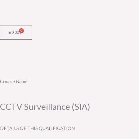
Skip
to
content
0
Cart
£
0.00
Course Name
CCTV Surveillance (SIA)
DETAILS OF THIS QUALIFICATION